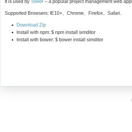
It is used by
Tower
-- a popular project management web appl
Supported Browsers: IE10+、Chrome、Firefox、Safari.
Download Zip
Install with npm: $ npm install simditor
Install with bower: $ bower install simditor